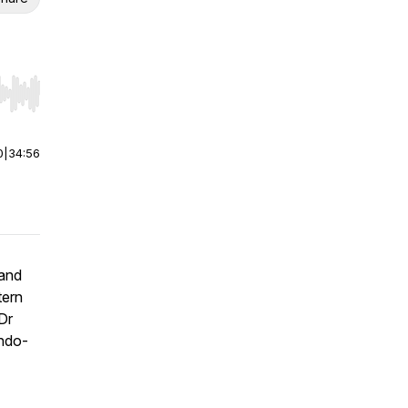
r end. Hold shift to jump forward or backward.
0
|
34:56
 and
tern
Dr
Indo-