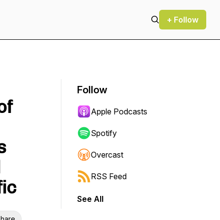
+ Follow
Follow
of
Apple Podcasts
Spotify
s
Overcast
l
RSS Feed
fic
See All
hare