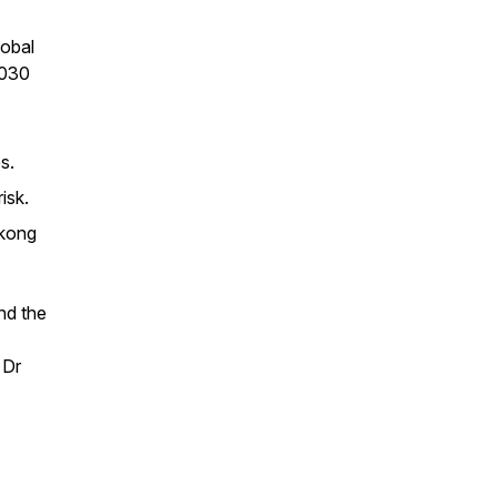
lobal
2030
s.
isk.
ekong
nd the
 Dr