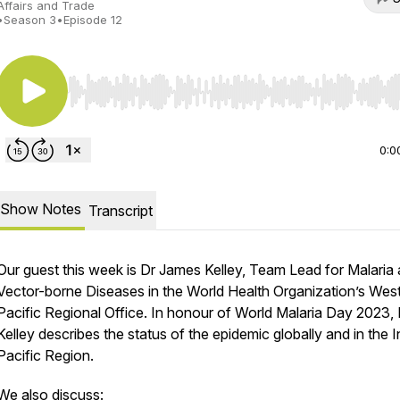
Affairs and Trade
•
Season 3
•
Episode 12
Use Left/Right to seek, Home/End to jump to start o
0:0
Show Notes
Transcript
Our guest this week is Dr James Kelley, Team Lead for Malaria
Vector-borne Diseases in the World Health Organization’s Wes
Pacific Regional Office. In honour of World Malaria Day 2023, 
Kelley describes the status of the epidemic globally and in the 
Pacific Region.
We also discuss: