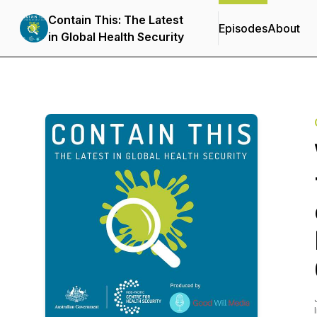
Contain This: The Latest
Episodes
About
in Global Health Security