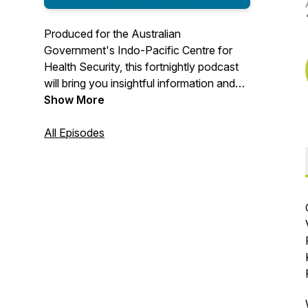
Produced for the Australian
Government's Indo-Pacific Centre for
Health Security, this fortnightly podcast
will bring you insightful information and
updates on what is shaping the future of
Show More
global health.
All Episodes