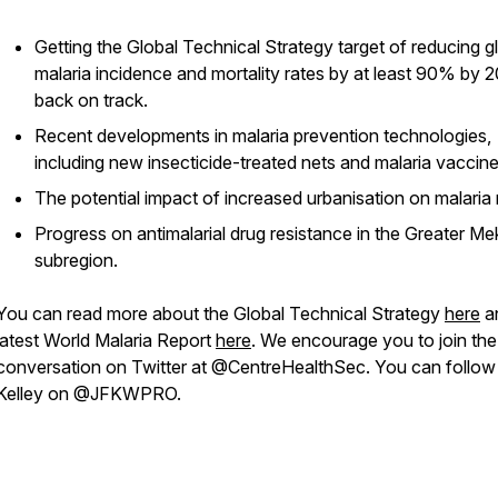
Getting the Global Technical Strategy target of reducing g
malaria incidence and mortality rates by at least 90% by 
back on track.
Recent developments in malaria prevention technologies,
including new insecticide-treated nets and malaria vaccine
The potential impact of increased urbanisation on malaria r
Progress on antimalarial drug resistance in the Greater M
subregion.
You can read more about the Global Technical Strategy
here
a
latest World Malaria Report
here
. We encourage you to join the
conversation on Twitter at @CentreHealthSec. You can follow
Kelley on @JFKWPRO.