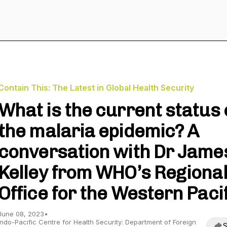
Contain This: The Latest in Global Health Security
What is the current status 
the malaria epidemic? A
conversation with Dr Jame
Kelley from WHO’s Regiona
Office for the Western Paci
June 08, 2023
•
Indo-Pacific Centre for Health Security: Department of Foreign
S