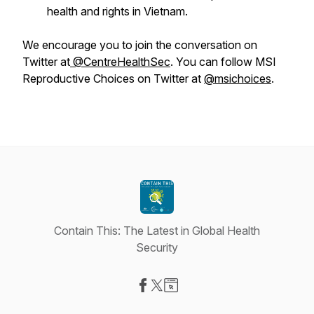
health and rights in Vietnam.
We encourage you to join the conversation on
Twitter at
@CentreHealthSec
. You can follow MSI
Reproductive Choices on Twitter at
@msichoices
.
Contain This: The Latest in Global Health
Security
Visit our Facebook page
Visit our X-com page
Visit our Website page