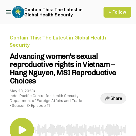
Contain This: The Latest in
+ Follow
Global Health Security
Contain This: The Latest in Global Health
Security
Advancing women's sexual
reproductive rights in Vietnam –
Hang Nguyen, MSI Reproductive
Choices
May 23, 2023
•
Indo-Pacific Centre for Health Security:
Share
Department of Foreign Affairs and Trade
•
Season 3
•
Episode 11
Use Left/Right to seek, Home/End to jump to st