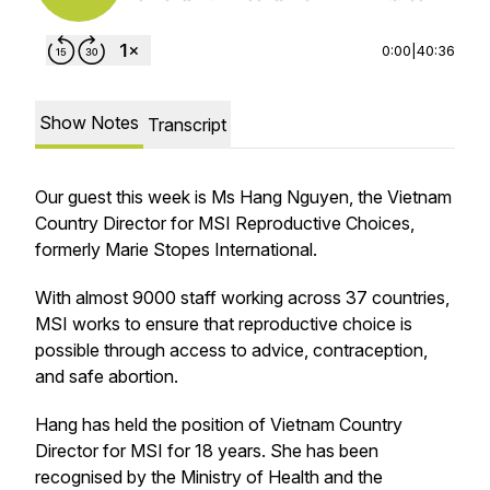
0:00
|
40:36
Show Notes
Transcript
Our guest this week is Ms Hang Nguyen, the Vietnam
Country Director for MSI Reproductive Choices,
formerly Marie Stopes International.
With almost 9000 staff working across 37 countries,
MSI works to ensure that reproductive choice is
possible through access to advice, contraception,
and safe abortion.
Hang has held the position of Vietnam Country
Director for MSI for 18 years. She has been
recognised by the Ministry of Health and the