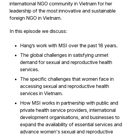
international NGO community in Vietnam for her
leadership of the most innovative and sustainable
foreign NGO in Vietnam.
In this episode we discuss:
Hang’s work with MSI over the past 18 years.
The global challenges in satisfying unmet
demand for sexual and reproductive health
services.
The specific challenges that women face in
accessing sexual and reproductive health
services in Vietnam.
How MSI works in partnership with public and
private health service providers, international
development organisations, and businesses to
expand the availability of essential services and
advance women's sexual and reproductive