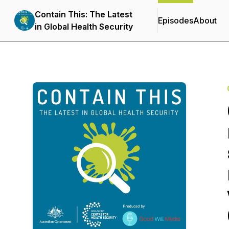
Contain This: The Latest
Episodes
About
in Global Health Security