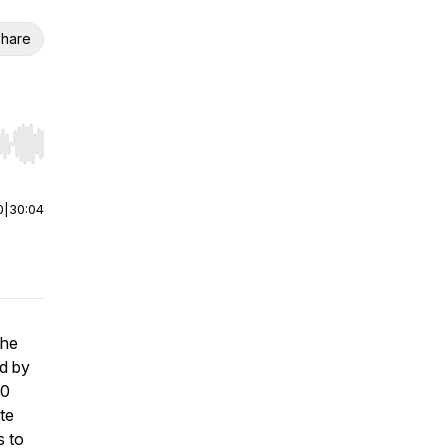
hare
r end. Hold shift to jump forward or backward.
0
|
30:04
the
d by
50
te
s to