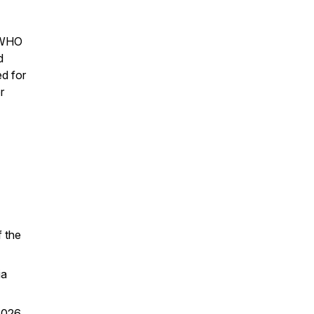
f WHO
d
d for
r
 the
ia
2026