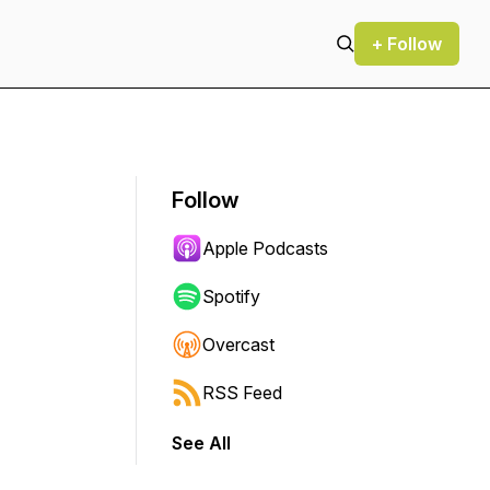
+ Follow
Follow
Apple Podcasts
Spotify
Overcast
RSS Feed
See All