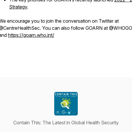
Strategy
.
We encourage you to join the conversation on Twitter at
@CentreHealthSec. You can also follow GOARN at @WHO
and
https://goarn.who.int/
Contain This: The Latest in Global Health Security