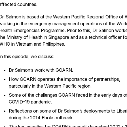
affected countries.
Dr. Salmon is based at the Western Pacific Regional Office o
working in the emergency management operations of the Worl
Health Emergencies Programme. Prior to this, Dr Salmon worke
the Ministry of Health in Singapore and as a technical officer fo
WHO in Vietnam and Philippines.
In this episode, we discuss:
Dr Salmon’s work with GOARN.
How GOARN operates the importance of partnerships,
particularly in the Western Pacific region.
Some of the challenges GOARN faced in the early days of
COVID-19 pandemic.
Reflections on some of Dr Salmon’s deployments to Liber
during the 2014 Ebola outbreak.
The key priorities for GOARN’s recently launched
2022 - 