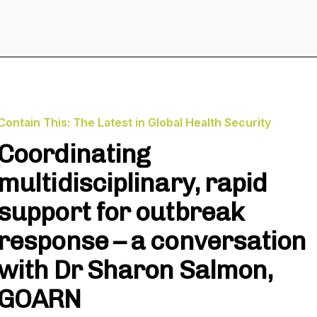
Contain This: The Latest in Global Health Security
Coordinating
multidisciplinary, rapid
support for outbreak
response – a conversation
with Dr Sharon Salmon,
GOARN