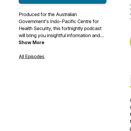
Produced for the Australian
Government's Indo-Pacific Centre for
Health Security, this fortnightly podcast
will bring you insightful information and
updates on what is shaping the future of
Show More
global health.
All Episodes