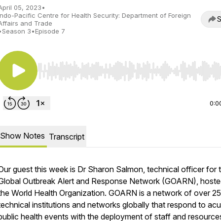
April 05, 2023
•
Indo-Pacific Centre for Health Security: Department of Foreign
S
Affairs and Trade
•
Season 3
•
Episode 7
Use Left/Right to seek, Home/End to jump to start o
0:0
Show Notes
Transcript
Our guest this week is Dr Sharon Salmon, technical officer for 
Global Outbreak Alert and Response Network (GOARN), hoste
the World Health Organization. GOARN is a network of over 2
technical institutions and networks globally that respond to acu
public health events with the deployment of staff and resource